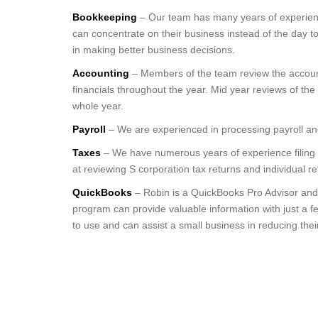
Bookkeeping
– Our team has many years of experience
can concentrate on their business instead of the day 
in making better business decisions.
Accounting
– Members of the team review the accounti
financials throughout the year. Mid year reviews of the
whole year.
Payroll
– We are experienced in processing payroll and 
Taxes
– We have numerous years of experience filing S
at reviewing S corporation tax returns and individual r
QuickBooks
– Robin is a QuickBooks Pro Advisor and
program can provide valuable information with just a f
to use and can assist a small business in reducing thei