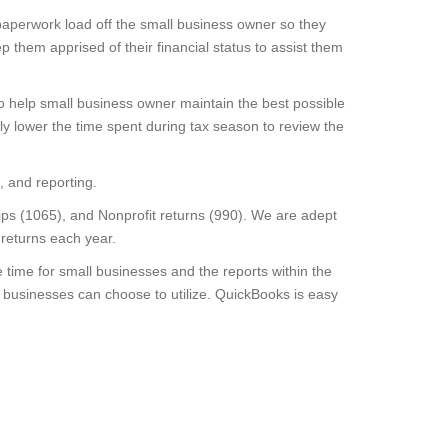
paperwork load off the small business owner so they
them apprised of their financial status to assist them
o help small business owner maintain the best possible
bly lower the time spent during tax season to review the
, and reporting.
ips (1065), and Nonprofit returns (990). We are adept
 returns each year.
ime for small businesses and the reports within the
 businesses can choose to utilize. QuickBooks is easy