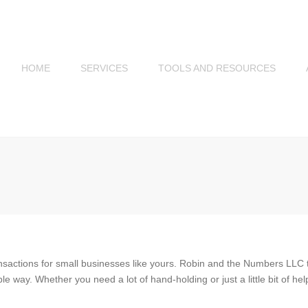
HOME
SERVICES
TOOLS AND RESOURCES
SMALL BUSINESS
SERVICES
INDIVIDUAL SERVICES
nsactions for small businesses like yours. Robin and the Numbers LLC
way. Whether you need a lot of hand-holding or just a little bit of he