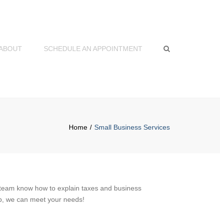
×
ABOUT
SCHEDULE AN APPOINTMENT
Search
Home
Small Business Services
 team know how to explain taxes and business
lp, we can meet your needs!