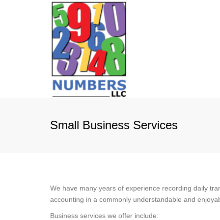
Small Business Services
We have many years of experience recording daily tra
accounting in a commonly understandable and enjoyable 
Business services we offer include: