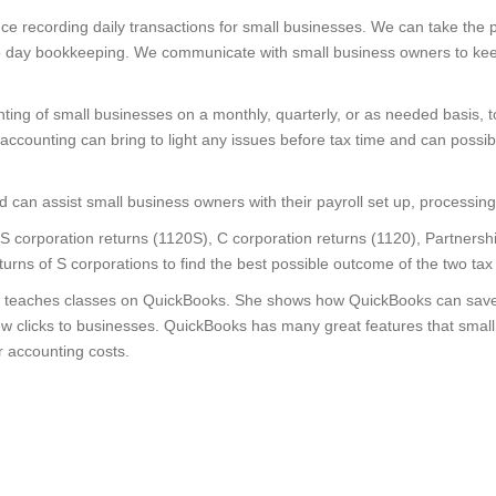
 recording daily transactions for small businesses. We can take the 
to day bookkeeping. We communicate with small business owners to keep 
ng of small businesses on a monthly, quarterly, or as needed basis, t
 accounting can bring to light any issues before tax time and can possi
can assist small business owners with their payroll set up, processing
 corporation returns (1120S), C corporation returns (1120), Partnersh
eturns of S corporations to find the best possible outcome of the two tax
 teaches classes on QuickBooks. She shows how QuickBooks can save t
ew clicks to businesses. QuickBooks has many great features that small
r accounting costs.